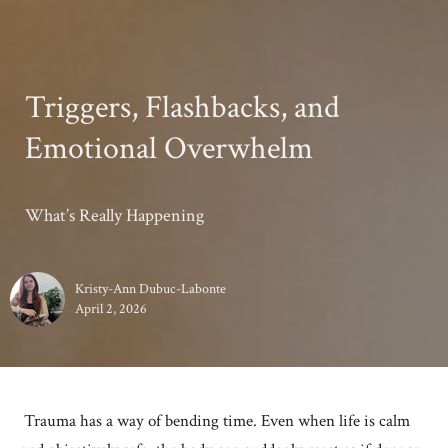
Triggers, Flashbacks, and
Emotional Overwhelm
What’s Really Happening
Kristy-Ann Dubuc-Labonte
April 2, 2026
Trauma has a way of bending time. Even when life is calm