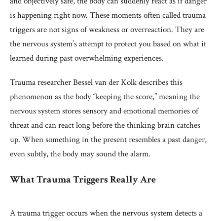
and objectively safe, the body can suddenly react as if danger
is happening right now. These moments often called trauma
triggers are not signs of weakness or overreaction. They are
the nervous system’s attempt to protect you based on what it
learned during past overwhelming experiences.
Trauma researcher Bessel van der Kolk describes this
phenomenon as the body “keeping the score,” meaning the
nervous system stores sensory and emotional memories of
threat and can react long before the thinking brain catches
up. When something in the present resembles a past danger,
even subtly, the body may sound the alarm.
What Trauma Triggers Really Are
A trauma trigger occurs when the nervous system detects a