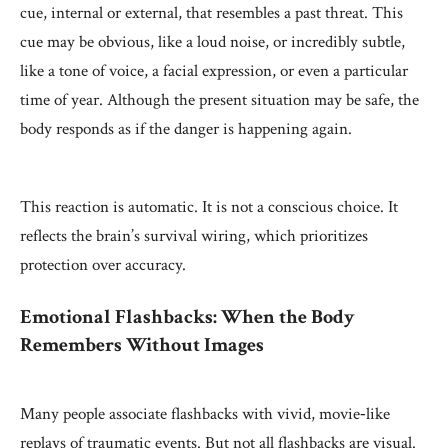
cue, internal or external, that resembles a past threat. This
cue may be obvious, like a loud noise, or incredibly subtle,
like a tone of voice, a facial expression, or even a particular
time of year. Although the present situation may be safe, the
body responds as if the danger is happening again.
This reaction is automatic. It is not a conscious choice. It
reflects the brain’s survival wiring, which prioritizes
protection over accuracy.
Emotional Flashbacks: When the Body
Remembers Without Images
Many people associate flashbacks with vivid, movie‑like
replays of traumatic events. But not all flashbacks are visual.