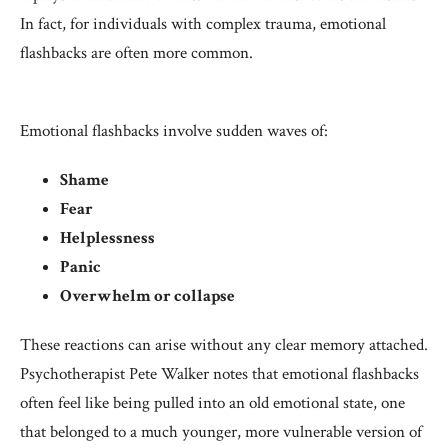
In fact, for individuals with complex trauma, emotional
flashbacks are often more common.
Emotional flashbacks involve sudden waves of:
Shame
Fear
Helplessness
Panic
Overwhelm or collapse
These reactions can arise without any clear memory attached.
Psychotherapist Pete Walker notes that emotional flashbacks
often feel like being pulled into an old emotional state, one
that belonged to a much younger, more vulnerable version of