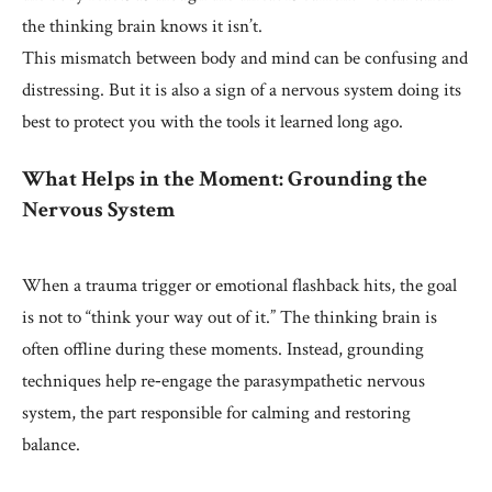
the thinking brain knows it isn’t.
This mismatch between body and mind can be confusing and
distressing. But it is also a sign of a nervous system doing its
best to protect you with the tools it learned long ago.
What Helps in the Moment: Grounding the
Nervous System
When a trauma trigger or emotional flashback hits, the goal
is not to “think your way out of it.” The thinking brain is
often offline during these moments. Instead, grounding
techniques help re‑engage the parasympathetic nervous
system, the part responsible for calming and restoring
balance.