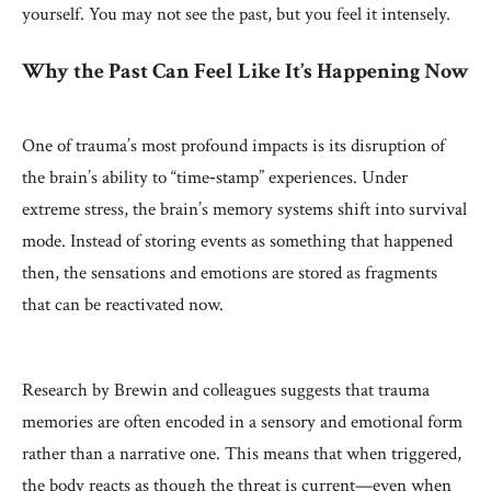
yourself. You may not see the past, but you feel it intensely.
Why the Past Can Feel Like It’s Happening Now
One of trauma’s most profound impacts is its disruption of
the brain’s ability to “time‑stamp” experiences. Under
extreme stress, the brain’s memory systems shift into survival
mode. Instead of storing events as something that happened
then, the sensations and emotions are stored as fragments
that can be reactivated now.
Research by Brewin and colleagues suggests that trauma
memories are often encoded in a sensory and emotional form
rather than a narrative one. This means that when triggered,
the body reacts as though the threat is current—even when