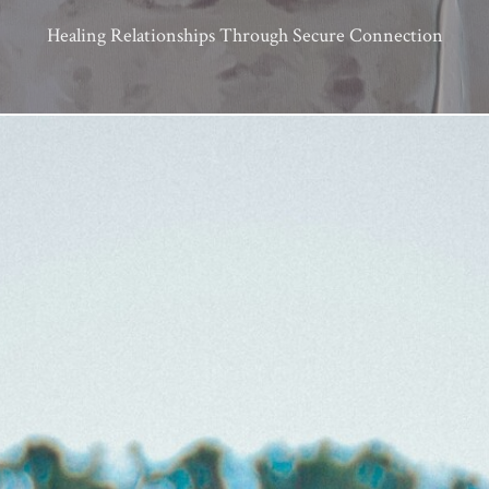
Healing Relationships Through Secure Connection