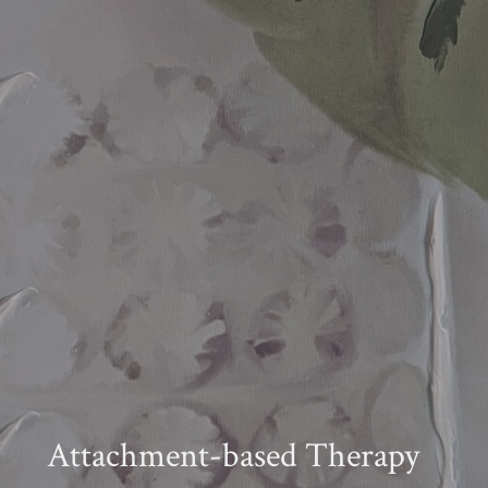
Attachment-based Therapy