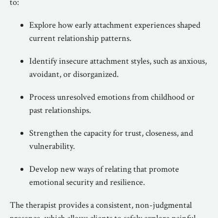
to:
Explore how early attachment experiences shaped
current relationship patterns.
Identify insecure attachment styles, such as anxious,
avoidant, or disorganized.
Process unresolved emotions from childhood or
past relationships.
Strengthen the capacity for trust, closeness, and
vulnerability.
Develop new ways of relating that promote
emotional security and resilience.
The therapist provides a consistent, non-judgmental