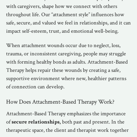
with caregivers, shape how we connect with others
throughout life. Our “attachment style” influences how
safe, secure, and valued we feel in relationships, and it can
impact self-esteem, trust, and emotional well-being.
When attachment wounds occur due to neglect, loss,
trauma, or inconsistent caregiving, people may struggle
with forming healthy bonds as adults. Attachment-Based
Therapy helps repair these wounds by creating a safe,
supportive environment where new, healthier patterns
of connection can develop.
How Does Attachment-Based Therapy Work?
Attachment-Based Therapy emphasizes the importance
of
secure relationships,
both past and present. In the
therapeutic space, the client and therapist work together