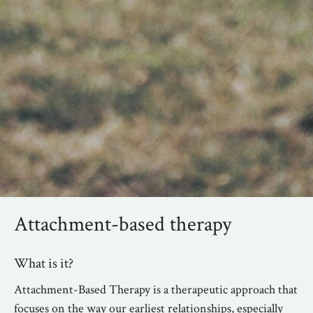
Attachment-based therapy
What is it?
Attachment-Based Therapy is a therapeutic approach that
focuses on the way our earliest relationships, especially