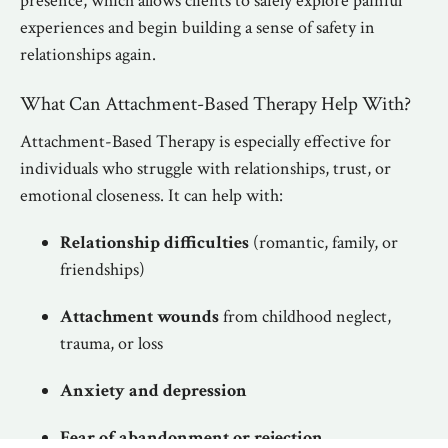
presence, which allows clients to safely explore painful
experiences and begin building a sense of safety in
relationships again.
What Can Attachment-Based Therapy Help With?
Attachment-Based Therapy is especially effective for
individuals who struggle with relationships, trust, or
emotional closeness. It can help with:
Relationship difficulties
(romantic, family, or
friendships)
Attachment wounds
from childhood neglect,
trauma, or loss
Anxiety and depression
Fear of abandonment or rejection